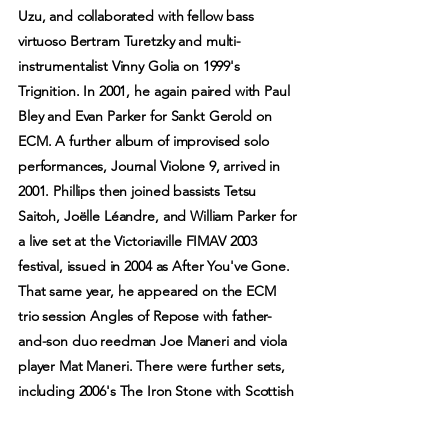
Uzu, and collaborated with fellow bass
virtuoso Bertram Turetzky and multi-
instrumentalist Vinny Golia on 1999's
Trignition. In 2001, he again paired with Paul
Bley and Evan Parker for Sankt Gerold on
ECM. A further album of improvised solo
performances, Journal Violone 9, arrived in
2001. Phillips then joined bassists Tetsu
Saitoh, Joëlle Léandre, and William Parker for
a live set at the Victoriaville FIMAV 2003
festival, issued in 2004 as After You've Gone.
That same year, he appeared on the ECM
trio session Angles of Repose with father-
and-son duo reedman Joe Maneri and viola
player Mat Maneri. There were further sets,
including 2006's The Iron Stone with Scottish
multi-instrumentalist Robin Williamson, 2009's
While You Were Out with Catherine Jauniaux