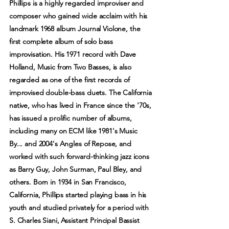
Phillips is a highly regarded improviser and
composer who gained wide acclaim with his
landmark 1968 album Journal Violone, the
first complete album of solo bass
improvisation. His 1971 record with Dave
Holland, Music from Two Basses, is also
regarded as one of the first records of
improvised double-bass duets. The California
native, who has lived in France since the '70s,
has issued a prolific number of albums,
including many on ECM like 1981's Music
By... and 2004's Angles of Repose, and
worked with such forward-thinking jazz icons
as Barry Guy, John Surman, Paul Bley, and
others. Born in 1934 in San Francisco,
California, Phillips started playing bass in his
youth and studied privately for a period with
S. Charles Siani, Assistant Principal Bassist