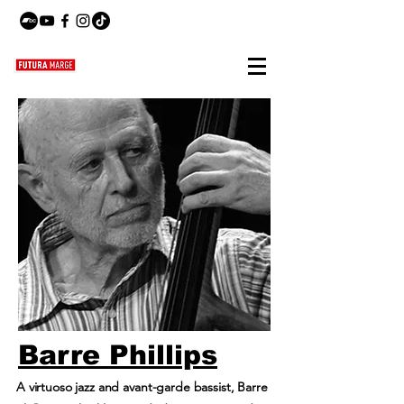
Barre Phillips
A virtuoso jazz and avant-garde bassist, Barre