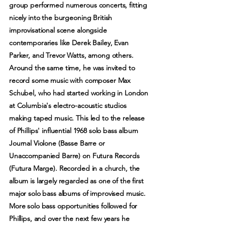
group performed numerous concerts, fitting
nicely into the burgeoning British
improvisational scene alongside
contemporaries like Derek Bailey, Evan
Parker, and Trevor Watts, among others.
Around the same time, he was invited to
record some music with composer Max
Schubel, who had started working in London
at Columbia's electro-acoustic studios
making taped music. This led to the release
of Phillips' influential 1968 solo bass album
Journal Violone (Basse Barre or
Unaccompanied Barre) on Futura Records
(Futura Marge). Recorded in a church, the
album is largely regarded as one of the first
major solo bass albums of improvised music.
More solo bass opportunities followed for
Phillips, and over the next few years he