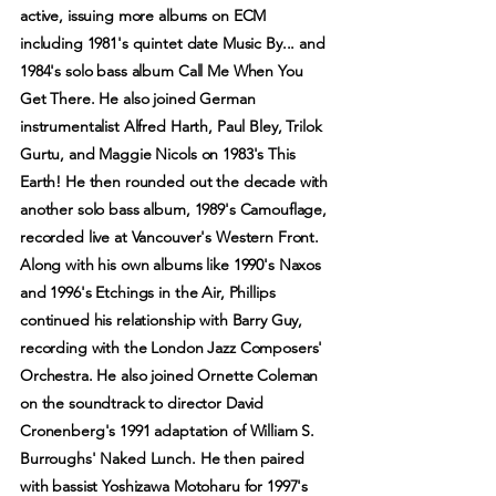
active, issuing more albums on ECM
including 1981's quintet date Music By... and
1984's solo bass album Call Me When You
Get There. He also joined German
instrumentalist Alfred Harth, Paul Bley, Trilok
Gurtu, and Maggie Nicols on 1983's This
Earth! He then rounded out the decade with
another solo bass album, 1989's Camouflage,
recorded live at Vancouver's Western Front.
Along with his own albums like 1990's Naxos
and 1996's Etchings in the Air, Phillips
continued his relationship with Barry Guy,
recording with the London Jazz Composers'
Orchestra. He also joined Ornette Coleman
on the soundtrack to director David
Cronenberg's 1991 adaptation of William S.
Burroughs' Naked Lunch. He then paired
with bassist Yoshizawa Motoharu for 1997's