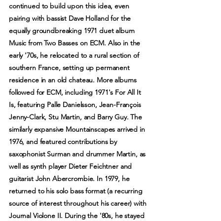
continued to build upon this idea, even
pairing with bassist Dave Holland for the
equally groundbreaking 1971 duet album
Music from Two Basses on ECM. Also in the
early '70s, he relocated to a rural section of
southern France, setting up permanent
residence in an old chateau. More albums
followed for ECM, including 1971's For All It
Is, featuring Palle Danielsson, Jean-François
Jenny-Clark, Stu Martin, and Barry Guy. The
similarly expansive Mountainscapes arrived in
1976, and featured contributions by
saxophonist Surman and drummer Martin, as
well as synth player Dieter Feichtner and
guitarist John Abercrombie. In 1979, he
returned to his solo bass format (a recurring
source of interest throughout his career) with
Journal Violone II. During the '80s, he stayed