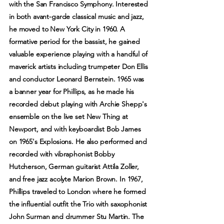
with the San Francisco Symphony. Interested
in both avant-garde classical music and jazz,
he moved to New York City in 1960. A
formative period for the bassist, he gained
valuable experience playing with a handful of
maverick artists including trumpeter Don Ellis
and conductor Leonard Bernstein. 1965 was
a banner year for Phillips, as he made his
recorded debut playing with Archie Shepp's
ensemble on the live set New Thing at
Newport, and with keyboardist Bob James
on 1965's Explosions. He also performed and
recorded with vibraphonist Bobby
Hutcherson, German guitarist Attila Zoller,
and free jazz acolyte Marion Brown. In 1967,
Phillips traveled to London where he formed
the influential outfit the Trio with saxophonist
John Surman and drummer Stu Martin. The