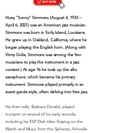
Huey "Sonny" Simmons (August 4, 1933 –
April 6, 2021) was an American jazz musician.
Simmons was born in Sicily Island, Louisiana.
He grew up in Oakland, California, where he
began playing the English horn. (Along with
Vinny Golia, Simmons was among the few
musicians to play the instrument in a jazz
context.) At age 16 he took up the alto
saxophone, which became his primary
instrument. Simmons played primarily in an
avant-garde style, often delving into free jazz.
His then-wife, Barbara Donald, played
trumpet on several of his early records,
including his ESP-Disk titles Staying on the
Watch and Music from the Spheres; Arhoolie