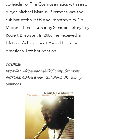
co-leader of The Cosmosamatics with reed
player Michael Marcus. Simmons was the
subject of the 2003 documentary film "In
Modern Time -- a Sonny Simmons Story" by
Robert Brewster. In 2008, he received a
Lifetime Achievement Award from the
American Jazz Foundation.
SOURCE:
https://en.wikipedia.org/wiki/Sonny_Simmons
PICTURE: ©Matt Brown Guildford, UK - Sonny
Simmons