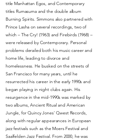
title Manhattan Egos, and Contemporary
titles Rumasuma and the double album
Burning Spirits. Simmons also partnered with
Prince Lasha on several recordings, two of
which – The Cry! (1963) and Firebirds (1968) –
were released by Contemporary. Personal
problems derailed both his music career and
home life, leading to divorce and
homelessness. He busked on the streets of
San Francisco for many years, until he
resurrected his career in the early 1990s and
began playing in night clubs again. His
resurgence in the mid-1990s was marked by
two albums, Ancient Ritual and American
Jungle, for Quincy Jones' Qwest Records,
along with regular appearances in European
jazz festivals such as the Moers Festival and
Saalfelden Jazz Festival. From 2000, he was