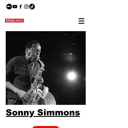
Sonny Simmons