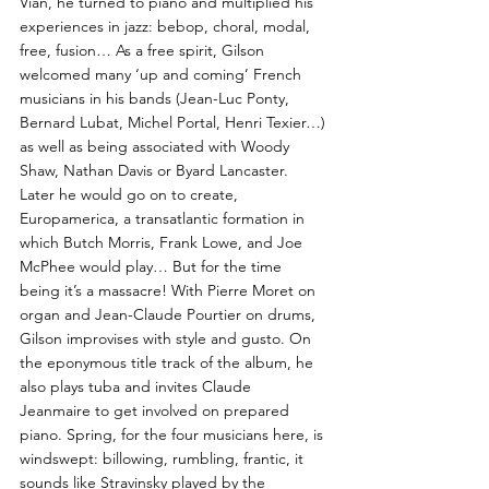
Vian, he turned to piano and multiplied his
experiences in jazz: bebop, choral, modal,
free, fusion… As a free spirit, Gilson
welcomed many ‘up and coming’ French
musicians in his bands (Jean-Luc Ponty,
Bernard Lubat, Michel Portal, Henri Texier…)
as well as being associated with Woody
Shaw, Nathan Davis or Byard Lancaster.
Later he would go on to create,
Europamerica, a transatlantic formation in
which Butch Morris, Frank Lowe, and Joe
McPhee would play… But for the time
being it’s a massacre! With Pierre Moret on
organ and Jean-Claude Pourtier on drums,
Gilson improvises with style and gusto. On
the eponymous title track of the album, he
also plays tuba and invites Claude
Jeanmaire to get involved on prepared
piano. Spring, for the four musicians here, is
windswept: billowing, rumbling, frantic, it
sounds like Stravinsky played by the