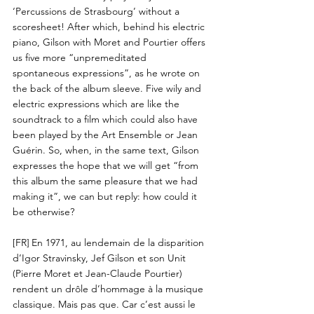
‘Percussions de Strasbourg’ without a
scoresheet! After which, behind his electric
piano, Gilson with Moret and Pourtier offers
us five more “unpremeditated
spontaneous expressions”, as he wrote on
the back of the album sleeve. Five wily and
electric expressions which are like the
soundtrack to a film which could also have
been played by the Art Ensemble or Jean
Guérin. So, when, in the same text, Gilson
expresses the hope that we will get “from
this album the same pleasure that we had
making it”, we can but reply: how could it
be otherwise?
[FR]
En 1971, au lendemain de la disparition
d’Igor Stravinsky, Jef Gilson et son Unit
(Pierre Moret et Jean-Claude Pourtier)
rendent un drôle d’hommage à la musique
classique. Mais pas que. Car c’est aussi le