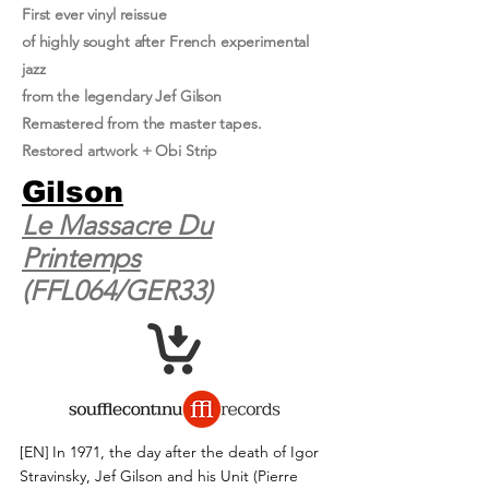
First ever vinyl reissue
of highly sought after French experimental
jazz
from the legendary Jef Gilson
Remastered from the master tapes.
Restored artwork + Obi Strip
Gilson
Le Massacre Du
Printemps
(FFL064/GER33)
[EN]
In 1971, the day after the death of Igor
Stravinsky, Jef Gilson and his Unit (Pierre