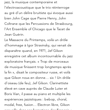
jazz, la musique contemporaine et
l’électroacoustique que le trio réinterroge
au gré d’un délire bruitiste qui évoque aussi
bien John Cage que Pierre Henry, John
Coltrane que les Percussions de Strasbourg,
l’Art Ensemble of Chicago que le Tacet de
Jean Guérin.
Le Massacre du Printemps, voilà un drôle
d’hommage à Igor Stravinsky, qui venait de
disparaître quand, en 1971, Jef Gilson
enregistre cet album incontournable du jazz
exploratoire français. « Trop de morceaux
de musique finissent trop longtemps après
la fin », disait le compositeur russe, et voilà
que Gilson nous en donne… six ! Un drôle
d’oiseau (de feu), Jef Gilson. Clarinettiste
élevé en cave auprès de Claude Luter et
Boris Vian, il passe au piano et multiplie les
expériences jazzistiques : bebop, choral,
modal, free, fusion… Electron libre, Gilson