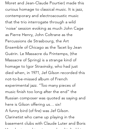
Moret and Jean-Claude Pourtier) made this
curious homage to classical music. It is jazz,
contemporary and electroacoustic music
that the trio interrogate through a wild
‘noise’ session evoking as much John Cage
as Pierre Henry, John Coltrane as the
Percussions de Strasbourg, the Art
Ensemble of Chicago as the Tacet by Jean
Guérin. Le Massacre du Printemps, (the
Massacre of Spring) is a strange kind of
homage to Igor Stravinsky, who had just
died when, in 1971, Jef Gilson recorded this
not-to-be-missed album of French
experimental jazz. “Too many pieces of
music finish too long after the end” the
Russian composer was quoted as saying and
here is Gilson offering us… six!
A funny bird (of fire) was Jef Gilson.
Clarinetist who came up playing in the
basement clubs with Claude Luter and Boris