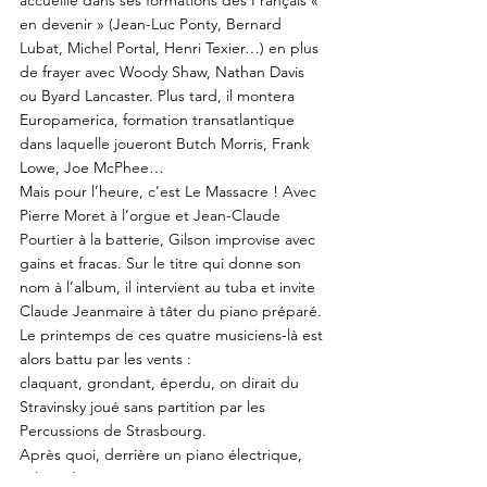
accueille dans ses formations des Français «
en devenir » (Jean-Luc Ponty, Bernard
Lubat, Michel Portal, Henri Texier…) en plus
de frayer avec Woody Shaw, Nathan Davis
ou Byard Lancaster. Plus tard, il montera
Europamerica, formation transatlantique
dans laquelle joueront Butch Morris, Frank
Lowe, Joe McPhee…
Mais pour l’heure, c’est Le Massacre ! Avec
Pierre Moret à l’orgue et Jean-Claude
Pourtier à la batterie, Gilson improvise avec
gains et fracas. Sur le titre qui donne son
nom à l’album, il intervient au tuba et invite
Claude Jeanmaire à tâter du piano préparé.
Le printemps de ces quatre musiciens-là est
alors battu par les vents :
claquant, grondant, éperdu, on dirait du
Stravinsky joué sans partition par les
Percussions de Strasbourg.
Après quoi, derrière un piano électrique,
Gilson donne avec Moret et Pourtier cinq