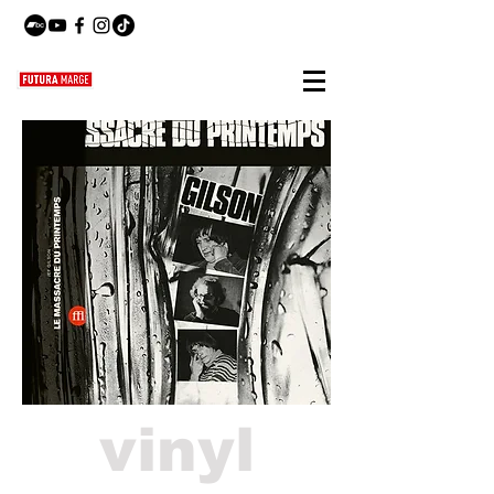
vinyl