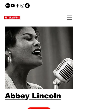
Abbey Lincoln