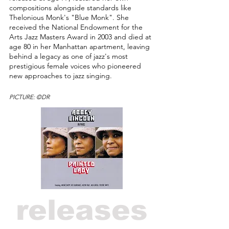
compositions alongside standards like
Thelonious Monk's "Blue Monk". She
received the National Endowment for the
Arts Jazz Masters Award in 2003 and died at
age 80 in her Manhattan apartment, leaving
behind a legacy as one of jazz's most
prestigious female voices who pioneered
new approaches to jazz singing.
PICTURE: ©DR
releases