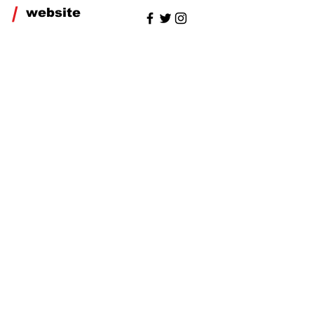
/
website