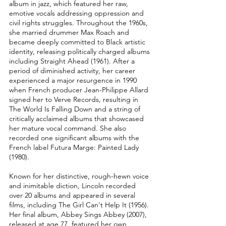
album in jazz, which featured her raw,
emotive vocals addressing oppression and
civil rights struggles. Throughout the 1960s,
she married drummer Max Roach and
became deeply committed to Black artistic
identity, releasing politically charged albums
including Straight Ahead (1961). After a
period of diminished activity, her career
experienced a major resurgence in 1990
when French producer Jean-Philippe Allard
signed her to Verve Records, resulting in
The World Is Falling Down and a string of
critically acclaimed albums that showcased
her mature vocal command. She also
recorded one significant albums with the
French label Futura Marge: Painted Lady
(1980).
Known for her distinctive, rough-hewn voice
and inimitable diction, Lincoln recorded
over 20 albums and appeared in several
films, including The Girl Can't Help It (1956).
Her final album, Abbey Sings Abbey (2007),
released at age 77, featured her own