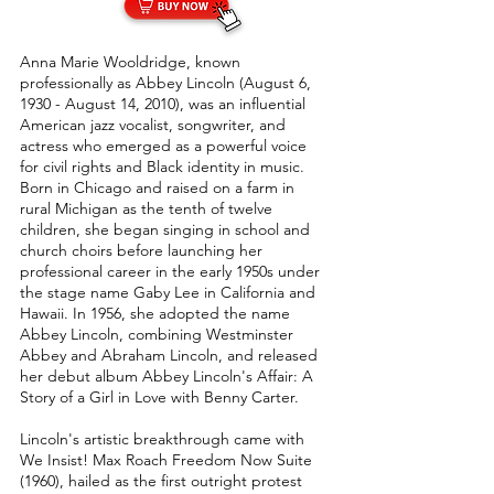
Anna Marie Wooldridge, known
professionally as Abbey Lincoln (August 6,
1930 - August 14, 2010), was an influential
American jazz vocalist, songwriter, and
actress who emerged as a powerful voice
for civil rights and Black identity in music.
Born in Chicago and raised on a farm in
rural Michigan as the tenth of twelve
children, she began singing in school and
church choirs before launching her
professional career in the early 1950s under
the stage name Gaby Lee in California and
Hawaii. In 1956, she adopted the name
Abbey Lincoln, combining Westminster
Abbey and Abraham Lincoln, and released
her debut album Abbey Lincoln's Affair: A
Story of a Girl in Love with Benny Carter.
Lincoln's artistic breakthrough came with
We Insist! Max Roach Freedom Now Suite
(1960), hailed as the first outright protest