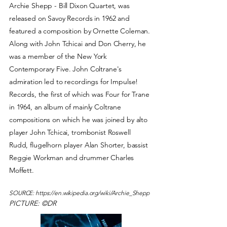
Archie Shepp - Bill Dixon Quartet, was
released on Savoy Records in 1962 and
featured a composition by Ornette Coleman.
Along with John Tchicai and Don Cherry, he
was a member of the New York
Contemporary Five. John Coltrane's
admiration led to recordings for Impulse!
Records, the first of which was Four for Trane
in 1964, an album of mainly Coltrane
compositions on which he was joined by alto
player John Tchicai, trombonist Roswell
Rudd, flugelhorn player Alan Shorter, bassist
Reggie Workman and drummer Charles
Moffett.
SOURCE:
https://en.wikipedia.org/wiki/Archie_Shepp
PICTURE: ©DR