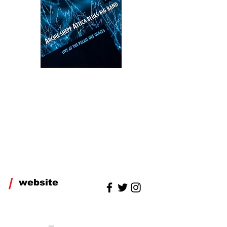
/
website