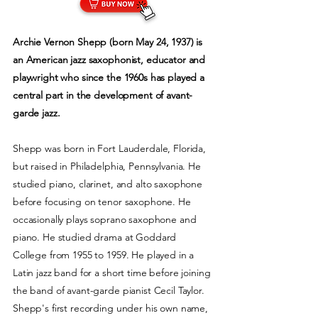
Archie Vernon Shepp (born May 24, 1937) is
an American jazz saxophonist, educator and
playwright who since the 1960s has played a
central part in the development of avant-
garde jazz.
Shepp was born in Fort Lauderdale, Florida,
but raised in Philadelphia, Pennsylvania. He
studied piano, clarinet, and alto saxophone
before focusing on tenor saxophone. He
occasionally plays soprano saxophone and
piano. He studied drama at Goddard
College from 1955 to 1959. He played in a
Latin jazz band for a short time before joining
the band of avant-garde pianist Cecil Taylor.
Shepp's first recording under his own name,