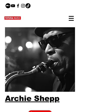
Archie Shepp