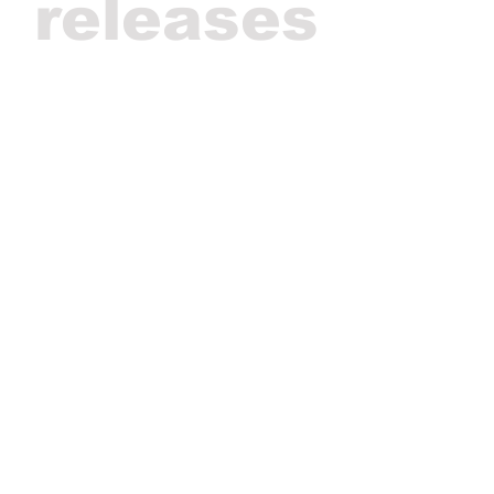
releases