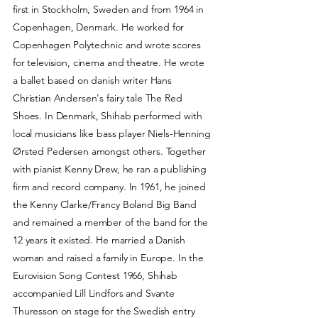
first in Stockholm, Sweden and from 1964 in
Copenhagen, Denmark. He worked for
Copenhagen Polytechnic and wrote scores
for television, cinema and theatre. He wrote
a ballet based on danish writer Hans
Christian Andersen's fairy tale The Red
Shoes. In Denmark, Shihab performed with
local musicians like bass player Niels-Henning
Ørsted Pedersen amongst others. Together
with pianist Kenny Drew, he ran a publishing
firm and record company. In 1961, he joined
the Kenny Clarke/Francy Boland Big Band
and remained a member of the band for the
12 years it existed. He married a Danish
woman and raised a family in Europe. In the
Eurovision Song Contest 1966, Shihab
accompanied Lill Lindfors and Svante
Thuresson on stage for the Swedish entry