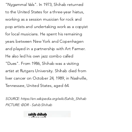
"Nygammal Vals". In 1973, Shihab returned
to the United States for a three-year hiatus,
working as a session musician for rock and
pop artists and undertaking work as a copyist
for local musicians. He spent his remaining
years between New York and Copenhagen
and played in a partnership with Art Farmer.
He also led his own jazz combo called
"Dues". From 1986, Shihab was a visiting
artist at Rutgers University. Shihab died from
liver cancer on October 24, 1989, in Nashville,
Tennessee, United States, aged 64.
SOURCE:
https://en.wikipedia.org/wiki/Sahib_Shihab
PICTURE: ©DR -
Sahib Shihab