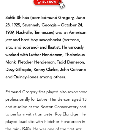
Sahib Shihab (born Edmund Gregory; June
23, 1925, Savannah, Georgia – October 24,
1989, Nashville, Tennessee) was an American
jazz and hard bop saxophonist (baritone,
alto, and soprano) and flautist. He variously
worked with Luther Henderson, Thelonious
Monk, Fletcher Henderson, Tadd Dameron,
Dizzy Gillespie, Kenny Clarke, John Coltrane
and Quincy Jones among others.
Edmund Gregory first played alto saxophone
professionally for Luther Henderson aged 13
and studied at the Boston Conservatory and
to perform with trumpeter Roy Eldridge. He
played lead alto with Fletcher Henderson in
the mid-1940s. He was one of the first jazz