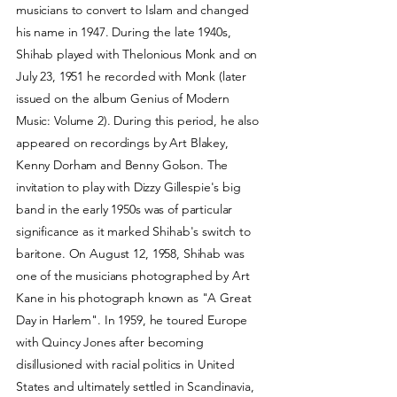
musicians to convert to Islam and changed
his name in 1947. During the late 1940s,
Shihab played with Thelonious Monk and on
July 23, 1951 he recorded with Monk (later
issued on the album Genius of Modern
Music: Volume 2). During this period, he also
appeared on recordings by Art Blakey,
Kenny Dorham and Benny Golson. The
invitation to play with Dizzy Gillespie's big
band in the early 1950s was of particular
significance as it marked Shihab's switch to
baritone. On August 12, 1958, Shihab was
one of the musicians photographed by Art
Kane in his photograph known as "A Great
Day in Harlem". In 1959, he toured Europe
with Quincy Jones after becoming
disillusioned with racial politics in United
States and ultimately settled in Scandinavia,