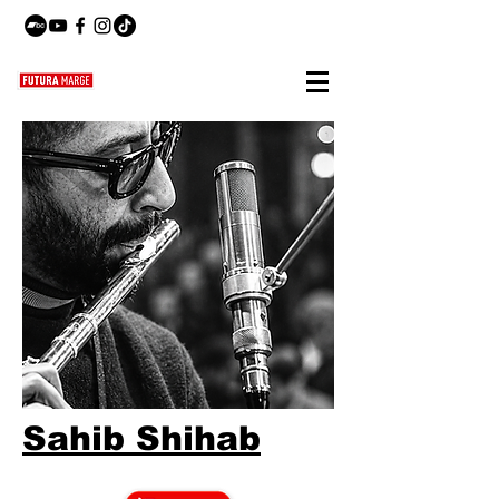
Sahib Shihab