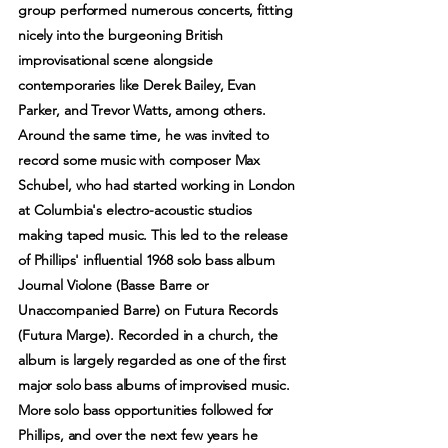
group performed numerous concerts, fitting
nicely into the burgeoning British
improvisational scene alongside
contemporaries like Derek Bailey, Evan
Parker, and Trevor Watts, among others.
Around the same time, he was invited to
record some music with composer Max
Schubel, who had started working in London
at Columbia's electro-acoustic studios
making taped music. This led to the release
of Phillips' influential 1968 solo bass album
Journal Violone (Basse Barre or
Unaccompanied Barre) on Futura Records
(Futura Marge). Recorded in a church, the
album is largely regarded as one of the first
major solo bass albums of improvised music.
More solo bass opportunities followed for
Phillips, and over the next few years he