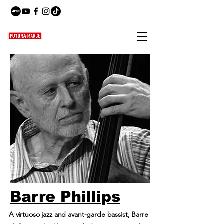
Barre Phillips
A virtuoso jazz and avant-garde bassist, Barre