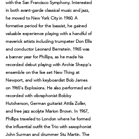
with the San Francisco Symphony. Interested
in both avant-garde classical music and jazz,
he moved to New York City in 1960. A
formative period for the bassist, he gained
valuable experience playing with a handful of
maverick artists including trumpeter Don Ellis
and conductor Leonard Bernstein. 1965 was
a banner year for Phillips, as he made his
recorded debut playing with Archie Shepp's
ensemble on the live set New Thing at
Newport, and with keyboardist Bob James
on 1965's Explosions. He also performed and
recorded with vibraphonist Bobby
Hutcherson, German guitarist Attila Zoller,
and free jazz acolyte Marion Brown. In 1967,
Phillips traveled to London where he formed
the influential outfit the Trio with saxophonist
John Surman and drummer Stu Martin. The