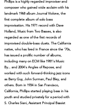
Phillips is a highly regarded improviser and
composer who gained wide acclaim with his
landmark 1968 album Journal Violone, the
first complete album of solo bass
improvisation. His 1971 record with Dave
Holland, Music from Two Basses, is also
regarded as one of the first records of
improvised double-bass duets. The California
native, who has lived in France since the '70s,
has issued a prolific number of albums,
including many on ECM like 1981's Music
By... and 2004's Angles of Repose, and
worked with such forward-thinking jazz icons
as Barry Guy, John Surman, Paul Bley, and
others. Born in 1934 in San Francisco,
California, Phillips started playing bass in his
youth and studied privately for a period with
S. Charles Siani, Assistant Principal Bassist