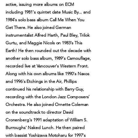
active, issuing more albums on ECM
including 1981's quintet date Music By... and
1984's solo bass album Call Me When You
Get There. He also joined German
instrumentalist Alfred Harth, Paul Bley, Trilok
Gurtu, and Maggie Nicols on 1983's This
Earth! He then rounded out the decade with
another solo bass album, 1989's Camouflage,
recorded live at Vancouver's Western Front.
Along with his own albums like 1990's Naxos
and 1996's Etchings in the Air, Phillips
continued his relationship with Barry Guy,
recording with the London Jazz Composers'
Orchestra. He also joined Ornette Coleman
on the soundtrack to director David
Cronenberg's 1991 adaptation of William S.
Burroughs' Naked Lunch. He then paired
with bassist Yoshizawa Motoharu for 1997's