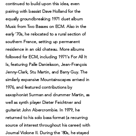
continued to build upon this idea, even
pairing with bassist Dave Holland for the
equally groundbreaking 1971 duet album
Music from Two Basses on ECM. Also in the
early '70s, he relocated to a rural section of
southern France, setting up permanent
residence in an old chateau. More albums
followed for ECM, including 1971's For All It
Is, featuring Palle Danielsson, Jean-François
Jenny-Clark, Stu Martin, and Barry Guy. The
similarly expansive Mountainscapes arrived in
1976, and featured contributions by
saxophonist Surman and drummer Martin, as
well as synth player Dieter Feichtner and
guitarist John Abercrombie. In 1979, he
returned to his solo bass format (a recurring
source of interest throughout his career) with
Journal Violone II. During the '80s, he stayed