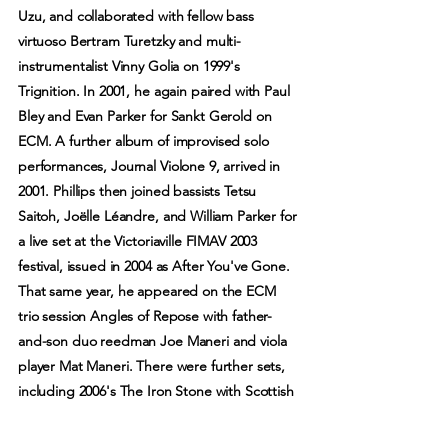
Uzu, and collaborated with fellow bass
virtuoso Bertram Turetzky and multi-
instrumentalist Vinny Golia on 1999's
Trignition. In 2001, he again paired with Paul
Bley and Evan Parker for Sankt Gerold on
ECM. A further album of improvised solo
performances, Journal Violone 9, arrived in
2001. Phillips then joined bassists Tetsu
Saitoh, Joëlle Léandre, and William Parker for
a live set at the Victoriaville FIMAV 2003
festival, issued in 2004 as After You've Gone.
That same year, he appeared on the ECM
trio session Angles of Repose with father-
and-son duo reedman Joe Maneri and viola
player Mat Maneri. There were further sets,
including 2006's The Iron Stone with Scottish
multi-instrumentalist Robin Williamson, 2009's
While You Were Out with Catherine Jauniaux