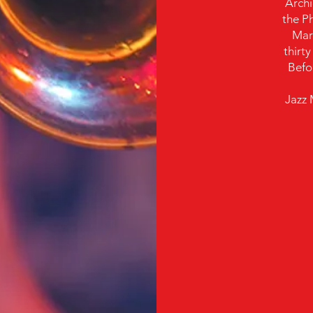
Archi
the Ph
Mar
thirt
Befor
Jazz 