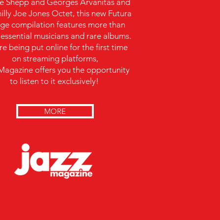
e Shepp and Georges Arvanitas and
illy Joe Jones Octet, this new Futura
ge compilation features more than
y essential musicians and rare albums.
e being put online for the first time
on streaming platforms,
Magazine offers you the opportunity
to listen to it exclusively!
MORE