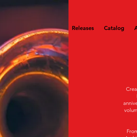
Releases
Catalog
A
Crea
annive
volum
From