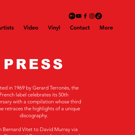
rtists
Video
Vinyl
Contact
More
PRESS
ted in 1969 by Gerard Terronès, the
French label celebrates its 50th
rsary with a compilation whose third
e retraces the highlights of a unique
discography.
 Bernard Vitet to David Murray via