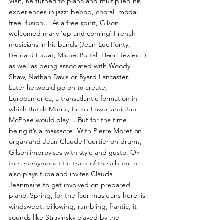
Vian, he turned to piano and multiplied his
experiences in jazz: bebop, choral, modal,
free, fusion… As a free spirit, Gilson
welcomed many ‘up and coming’ French
musicians in his bands (Jean-Luc Ponty,
Bernard Lubat, Michel Portal, Henri Texier…)
as well as being associated with Woody
Shaw, Nathan Davis or Byard Lancaster.
Later he would go on to create,
Europamerica, a transatlantic formation in
which Butch Morris, Frank Lowe, and Joe
McPhee would play… But for the time
being it’s a massacre! With Pierre Moret on
organ and Jean-Claude Pourtier on drums,
Gilson improvises with style and gusto. On
the eponymous title track of the album, he
also plays tuba and invites Claude
Jeanmaire to get involved on prepared
piano. Spring, for the four musicians here, is
windswept: billowing, rumbling, frantic, it
sounds like Stravinsky played by the