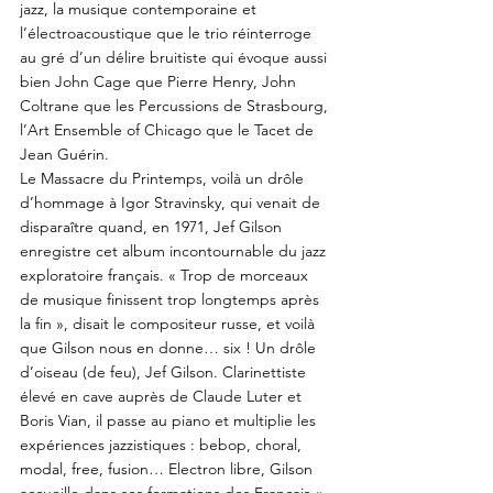
jazz, la musique contemporaine et
l’électroacoustique que le trio réinterroge
au gré d’un délire bruitiste qui évoque aussi
bien John Cage que Pierre Henry, John
Coltrane que les Percussions de Strasbourg,
l’Art Ensemble of Chicago que le Tacet de
Jean Guérin.
Le Massacre du Printemps, voilà un drôle
d’hommage à Igor Stravinsky, qui venait de
disparaître quand, en 1971, Jef Gilson
enregistre cet album incontournable du jazz
exploratoire français. « Trop de morceaux
de musique finissent trop longtemps après
la fin », disait le compositeur russe, et voilà
que Gilson nous en donne… six ! Un drôle
d’oiseau (de feu), Jef Gilson. Clarinettiste
élevé en cave auprès de Claude Luter et
Boris Vian, il passe au piano et multiplie les
expériences jazzistiques : bebop, choral,
modal, free, fusion… Electron libre, Gilson