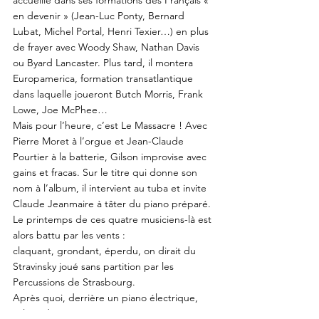
accueille dans ses formations des Français «
en devenir » (Jean-Luc Ponty, Bernard
Lubat, Michel Portal, Henri Texier…) en plus
de frayer avec Woody Shaw, Nathan Davis
ou Byard Lancaster. Plus tard, il montera
Europamerica, formation transatlantique
dans laquelle joueront Butch Morris, Frank
Lowe, Joe McPhee…
Mais pour l’heure, c’est Le Massacre ! Avec
Pierre Moret à l’orgue et Jean-Claude
Pourtier à la batterie, Gilson improvise avec
gains et fracas. Sur le titre qui donne son
nom à l’album, il intervient au tuba et invite
Claude Jeanmaire à tâter du piano préparé.
Le printemps de ces quatre musiciens-là est
alors battu par les vents :
claquant, grondant, éperdu, on dirait du
Stravinsky joué sans partition par les
Percussions de Strasbourg.
Après quoi, derrière un piano électrique,
Gilson donne avec Moret et Pourtier cinq