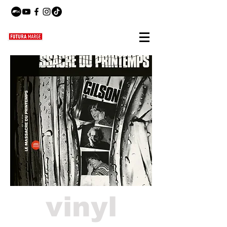
vinyl