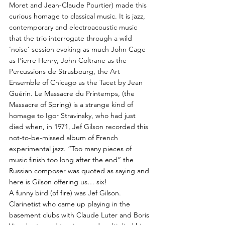
Moret and Jean-Claude Pourtier) made this
curious homage to classical music. It is jazz,
contemporary and electroacoustic music
that the trio interrogate through a wild
‘noise’ session evoking as much John Cage
as Pierre Henry, John Coltrane as the
Percussions de Strasbourg, the Art
Ensemble of Chicago as the Tacet by Jean
Guérin. Le Massacre du Printemps, (the
Massacre of Spring) is a strange kind of
homage to Igor Stravinsky, who had just
died when, in 1971, Jef Gilson recorded this
not-to-be-missed album of French
experimental jazz. “Too many pieces of
music finish too long after the end” the
Russian composer was quoted as saying and
here is Gilson offering us… six!
A funny bird (of fire) was Jef Gilson.
Clarinetist who came up playing in the
basement clubs with Claude Luter and Boris