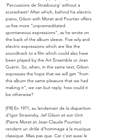
‘Percussions de Strasbourg’ without a
scoresheet! After which, behind his electric
piano, Gilson with Moret and Pourtier offers
us five more “unpremeditated
spontaneous expressions”, as he wrote on
the back of the album sleeve. Five wily and
electric expressions which are like the
soundtrack to a film which could also have
been played by the Art Ensemble or Jean
Guérin. So, when, in the same text, Gilson
expresses the hope that we will get “from
this album the same pleasure that we had
making it”, we can but reply: how could it
be otherwise?
[FR]
En 1971, au lendemain de la disparition
d’Igor Stravinsky, Jef Gilson et son Unit
(Pierre Moret et Jean-Claude Pourtier)
rendent un drôle d’hommage à la musique
classique. Mais pas que. Car c’est aussi le