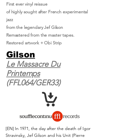
First ever vinyl reissue
of highly sought after French experimental
jazz
from the legendary Jef Gilson
Remastered from the master tapes.
Restored artwork + Obi Strip
Gilson
Le Massacre Du
Printemps
(FFL064/GER33)
[EN]
In 1971, the day after the death of Igor
Stravinsky, Jef Gilson and his Unit (Pierre