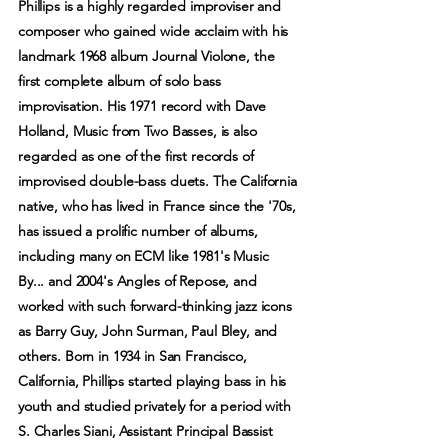
Phillips is a highly regarded improviser and
composer who gained wide acclaim with his
landmark 1968 album Journal Violone, the
first complete album of solo bass
improvisation. His 1971 record with Dave
Holland, Music from Two Basses, is also
regarded as one of the first records of
improvised double-bass duets. The California
native, who has lived in France since the '70s,
has issued a prolific number of albums,
including many on ECM like 1981's Music
By... and 2004's Angles of Repose, and
worked with such forward-thinking jazz icons
as Barry Guy, John Surman, Paul Bley, and
others. Born in 1934 in San Francisco,
California, Phillips started playing bass in his
youth and studied privately for a period with
S. Charles Siani, Assistant Principal Bassist