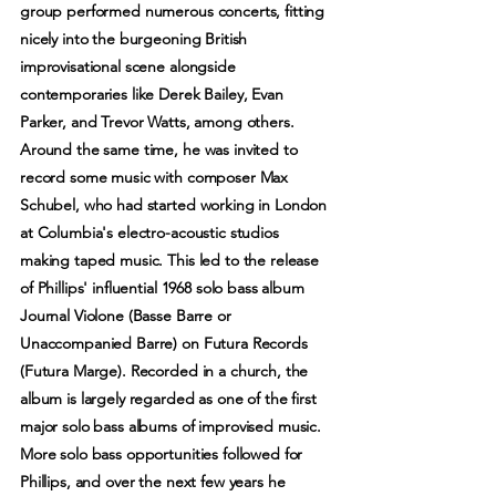
group performed numerous concerts, fitting
nicely into the burgeoning British
improvisational scene alongside
contemporaries like Derek Bailey, Evan
Parker, and Trevor Watts, among others.
Around the same time, he was invited to
record some music with composer Max
Schubel, who had started working in London
at Columbia's electro-acoustic studios
making taped music. This led to the release
of Phillips' influential 1968 solo bass album
Journal Violone (Basse Barre or
Unaccompanied Barre) on Futura Records
(Futura Marge). Recorded in a church, the
album is largely regarded as one of the first
major solo bass albums of improvised music.
More solo bass opportunities followed for
Phillips, and over the next few years he