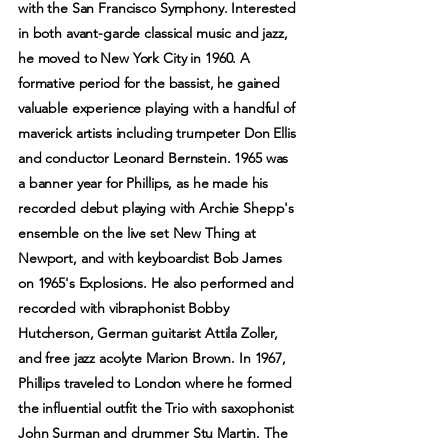
with the San Francisco Symphony. Interested
in both avant-garde classical music and jazz,
he moved to New York City in 1960. A
formative period for the bassist, he gained
valuable experience playing with a handful of
maverick artists including trumpeter Don Ellis
and conductor Leonard Bernstein. 1965 was
a banner year for Phillips, as he made his
recorded debut playing with Archie Shepp's
ensemble on the live set New Thing at
Newport, and with keyboardist Bob James
on 1965's Explosions. He also performed and
recorded with vibraphonist Bobby
Hutcherson, German guitarist Attila Zoller,
and free jazz acolyte Marion Brown. In 1967,
Phillips traveled to London where he formed
the influential outfit the Trio with saxophonist
John Surman and drummer Stu Martin. The