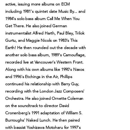
active, issuing more albums on ECM
including 1981's quintet date Music By... and
1984's solo bass album Call Me When You
Get There. He also joined German
instrumentalist Alfred Harth, Paul Bley, Trilok
Gurtu, and Maggie Nicols on 1983's This
Earth! He then rounded out the decade with
another solo bass album, 1989's Camouflage,
recorded live at Vancouver's Western Front.
Along with his own albums like 1990's Naxos
and 1996's Etchings in the Air, Phillips
continued his relationship with Barry Guy,
recording with the London Jazz Composers'
Orchestra. He also joined Ornette Coleman
on the soundtrack to director David
Cronenberg's 1991 adaptation of William S.
Burroughs' Naked Lunch. He then paired
with bassist Yoshizawa Motoharu for 1997's