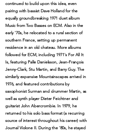
continued to build upon this idea, even
pairing with bassist Dave Holland for the
equally groundbreaking 1971 duet album
Music from Two Basses on ECM. Also in the
early '70s, he relocated to a rural section of
southern France, setting up permanent
residence in an old chateau. More albums
followed for ECM, including 1971's For All It
Is, featuring Palle Danielsson, Jean-François
Jenny-Clark, Stu Martin, and Barry Guy. The
similarly expansive Mountainscapes arrived in
1976, and featured contributions by
saxophonist Surman and drummer Martin, as
well as synth player Dieter Feichtner and
guitarist John Abercrombie. In 1979, he
returned to his solo bass format (a recurring
source of interest throughout his career) with
Journal Violone II. During the '80s, he stayed