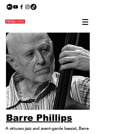
Barre Phillips
A virtuoso jazz and avant-garde bassist, Barre