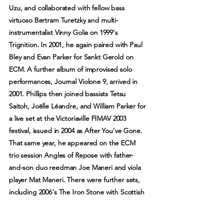
Uzu, and collaborated with fellow bass
virtuoso Bertram Turetzky and multi-
instrumentalist Vinny Golia on 1999's
Trignition. In 2001, he again paired with Paul
Bley and Evan Parker for Sankt Gerold on
ECM. A further album of improvised solo
performances, Journal Violone 9, arrived in
2001. Phillips then joined bassists Tetsu
Saitoh, Joëlle Léandre, and William Parker for
a live set at the Victoriaville FIMAV 2003
festival, issued in 2004 as After You've Gone.
That same year, he appeared on the ECM
trio session Angles of Repose with father-
and-son duo reedman Joe Maneri and viola
player Mat Maneri. There were further sets,
including 2006's The Iron Stone with Scottish
multi-instrumentalist Robin Williamson, 2009's
While You Were Out with Catherine Jauniaux