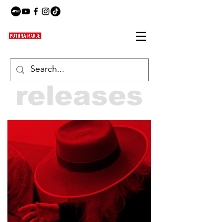
releases