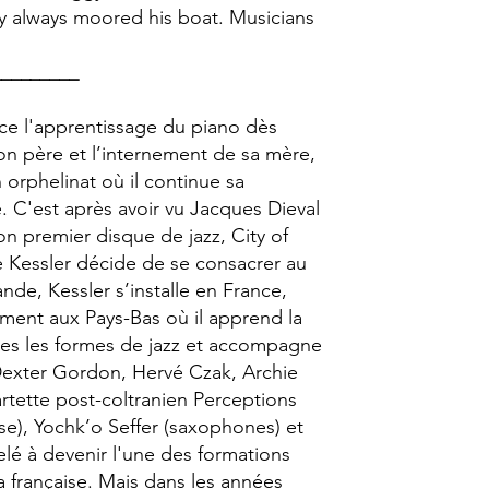
gy always moored his boat. Musicians
_________
ce l'apprentissage du piano dès
on père et l’internement de sa mère,
n orphelinat où il continue sa
. C'est après avoir vu Jacques Dieval
son premier disque de jazz, City of
e Kessler décide de se consacrer au
nde, Kessler s’installe en France,
ent aux Pays-Bas où il apprend la
outes les formes de jazz et accompagne
Dexter Gordon, Hervé Czak, Archie
artette post-coltranien Perceptions
sse), Yochk’o Seffer (saxophones) et
lé à devenir l'une des formations
a française. Mais dans les années