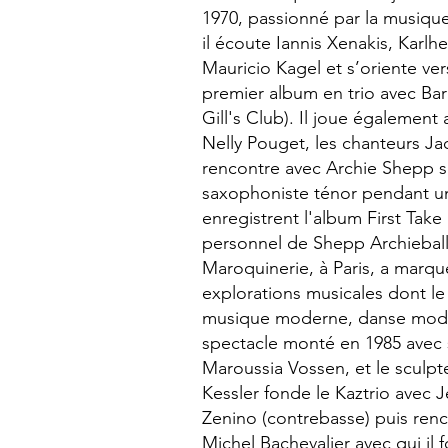
1970, passionné par la musiqu
il écoute Iannis Xenakis, Karlh
Mauricio Kagel et s’oriente vers
premier album en trio avec Barr
Gill's Club). Il joue égalemen
Nelly Pouget, les chanteurs Jac
rencontre avec Archie Shepp s
saxophoniste ténor pendant une
enregistrent l'album First Take 
personnel de Shepp Archieball.
Maroquinerie, à Paris, a marqué 
explorations musicales dont l
musique moderne, danse mode
spectacle monté en 1985 avec 
Maroussia Vossen, et le sculpt
Kessler fonde le Kaztrio avec 
Zenino (contrebasse) puis renc
Michel Bachevalier avec qui il 