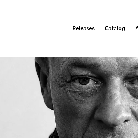
Releases
Catalog
A