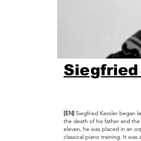
Siegfried
[EN]
Siegfried Kessler began le
the death of his father and th
eleven, he was placed in an o
classical piano training. It was