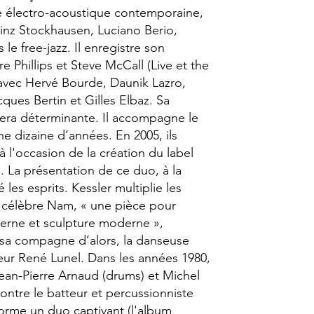
e électro-acoustique contemporaine,
einz Stockhausen, Luciano Berio,
 le free-jazz. Il enregistre son
e Phillips et Steve McCall (Live et the
t avec Hervé Bourde, Daunik Lazro,
ques Bertin et Gilles Elbaz. Sa
era déterminante. Il accompagne le
 dizaine d’années. En 2005, ils
à l'occasion de la création du label
 La présentation de ce duo, à la
les esprits. Kessler multiplie les
e célèbre Nam, « une pièce pour
rne et sculpture moderne »,
sa compagne d’alors, la danseuse
eur René Lunel. Dans les années 1980,
Jean-Pierre Arnaud (drums) et Michel
ontre le batteur et percussionniste
forme un duo captivant (l'album