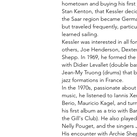
hometown and buying his first 
Stan Kenton, that Kessler deci
the Saar region became Germa
but traveled frequently, partic
learned sailing.
Kessler was interested in all 
others, Joe Henderson, Dexte
Shepp. In 1969, he formed the
with Didier Levallet (double b
Jean-My Truong (drums) that 
jazz formations in France.
In the 1970s, passionate abou
music, he listened to Iannis X
Berio, Mauricio Kagel, and tur
his first album as a trio with Ba
the Gill's Club). He also play
Nelly Pouget, and the singers 
His encounter with Archie Sh