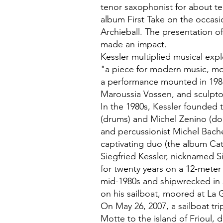
tenor saxophonist for about te
album First Take on the occasi
Archieball. The presentation of
made an impact.
Kessler multiplied musical exp
"a piece for modern music, m
a performance mounted in 198
Maroussia Vossen, and sculpto
In the 1980s, Kessler founded 
(drums) and Michel Zenino (d
and percussionist Michel Bach
captivating duo (the album Ca
Siegfried Kessler, nicknamed Si
for twenty years on a 12-meter
mid-1980s and shipwrecked in 
on his sailboat, moored at La
On May 26, 2007, a sailboat tr
Motte to the island of Frioul, 