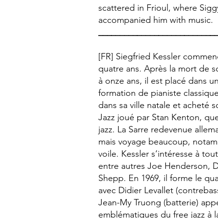
scattered in Frioul, where Sig
accompanied him with music.
___________________________
[FR] Siegfried Kessler commen
quatre ans. Après la mort de s
à onze ans, il est placé dans u
formation de pianiste classique
dans sa ville natale et acheté 
Jazz joué par Stan Kenton, qu
jazz. La Sarre redevenue allema
mais voyage beaucoup, notamm
voile. Kessler s’intéresse à t
entre autres Joe Henderson, 
Shepp. En 1969, il forme le qu
avec Didier Levallet (contreba
Jean-My Truong (batterie) appe
emblématiques du free jazz à l