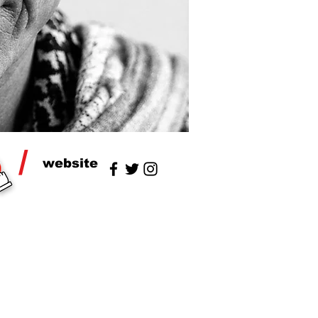
/
website