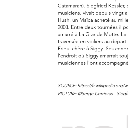
Catamaran). Siegfried Kessler
musiciens, vivait depuis vingt 
Hush, un Maïca acheté au mili
2003. Entre deux tournées il po
amarré à La Grande Motte. Le 
traversée en voiliers au départ
Frioul chère à Siggy. Ses cendr
l'endroit où Siggy amarrait to
musiciennes l'ont accompagné
SOURCE:
https://fr.wikipedia.org/w
PICTURE: ©Serge Corrieras - Siegf