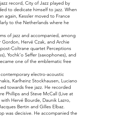
jazz record, City of Jazz played by
ded to dedicate himself to jazz. When
n again, Kessler moved to France
ularly to the Netherlands where he
forms of jazz and accompanied, among
r Gordon, Hervé Czak, and Archie
 post-Coltrane quartet Perceptions
ass), Yochk’o Seffer (saxophones), and
became one of the emblematic free
t contemporary electro-acoustic
enakis, Karlheinz Stockhausen, Luciano
ned towards free jazz. He recorded
rre Phillips and Steve McCall (Live at
ed with Hervé Bourde, Daunik Lazro,
Jacques Bertin and Gilles Elbaz.
epp was decisive. He accompanied the