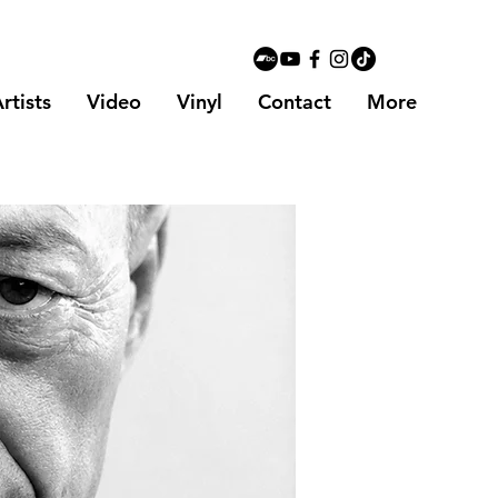
rtists
Video
Vinyl
Contact
More