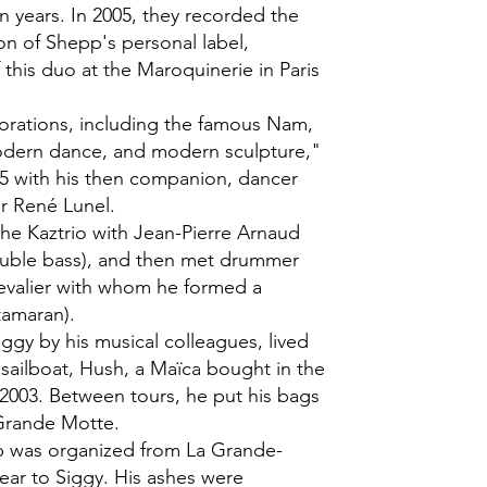
n years. In 2005, they recorded the
on of Shepp's personal label,
 this duo at the Maroquinerie in Paris
lorations, including the famous Nam,
odern dance, and modern sculpture,"
5 with his then companion, dancer
r René Lunel.
the Kaztrio with Jean-Pierre Arnaud
ouble bass), and then met drummer
evalier with whom he formed a
tamaran).
ggy by his musical colleagues, lived
 sailboat, Hush, a Maïca bought in the
2003. Between tours, he put his bags
 Grande Motte.
ip was organized from La Grande-
dear to Siggy. His ashes were