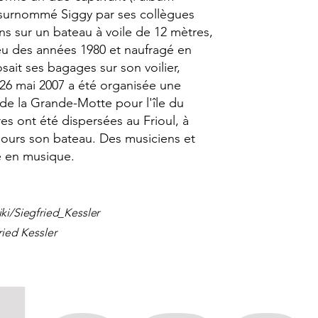
, surnommé Siggy par ses collègues
ans sur un bateau à voile de 12 mètres,
eu des années 1980 et naufragé en
sait ses bagages sur son voilier,
26 mai 2007 a été organisée une
 de la Grande-Motte pour l'île du
es ont été dispersées au Frioul, à
ujours son bateau. Des musiciens et
 en musique.
iki/Siegfried_Kessler
ried Kessler