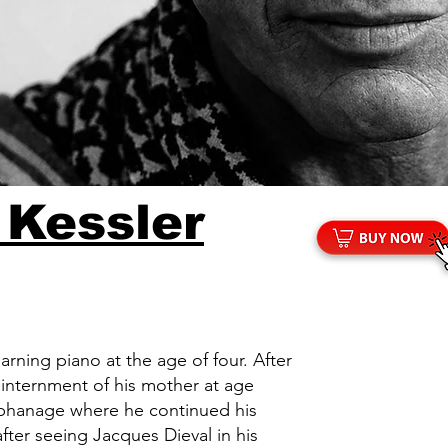
 Kessler
arning piano at the age of four. After
e internment of his mother at age
rphanage where he continued his
 after seeing Jacques Dieval in his