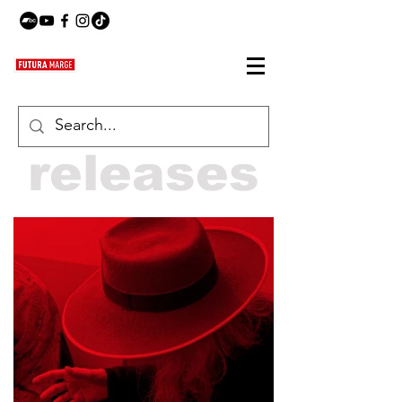
releases