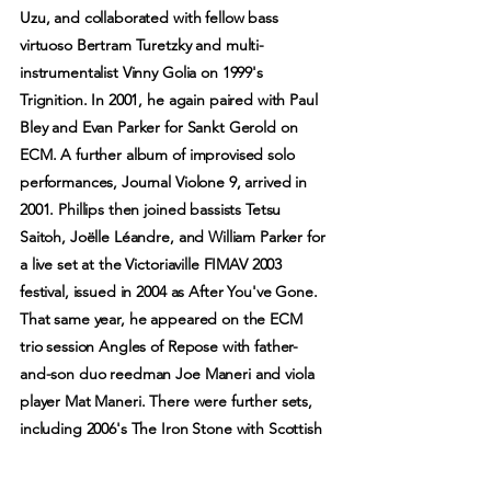
Uzu, and collaborated with fellow bass
virtuoso Bertram Turetzky and multi-
instrumentalist Vinny Golia on 1999's
Trignition. In 2001, he again paired with Paul
Bley and Evan Parker for Sankt Gerold on
ECM. A further album of improvised solo
performances, Journal Violone 9, arrived in
2001. Phillips then joined bassists Tetsu
Saitoh, Joëlle Léandre, and William Parker for
a live set at the Victoriaville FIMAV 2003
festival, issued in 2004 as After You've Gone.
That same year, he appeared on the ECM
trio session Angles of Repose with father-
and-son duo reedman Joe Maneri and viola
player Mat Maneri. There were further sets,
including 2006's The Iron Stone with Scottish
multi-instrumentalist Robin Williamson, 2009's
While You Were Out with Catherine Jauniaux