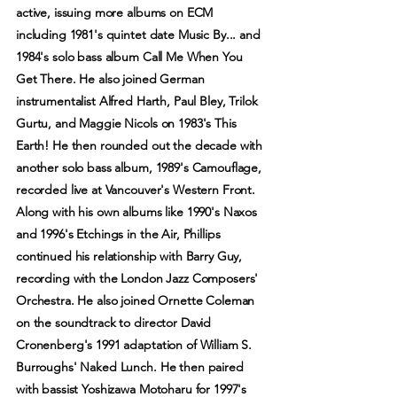
active, issuing more albums on ECM
including 1981's quintet date Music By... and
1984's solo bass album Call Me When You
Get There. He also joined German
instrumentalist Alfred Harth, Paul Bley, Trilok
Gurtu, and Maggie Nicols on 1983's This
Earth! He then rounded out the decade with
another solo bass album, 1989's Camouflage,
recorded live at Vancouver's Western Front.
Along with his own albums like 1990's Naxos
and 1996's Etchings in the Air, Phillips
continued his relationship with Barry Guy,
recording with the London Jazz Composers'
Orchestra. He also joined Ornette Coleman
on the soundtrack to director David
Cronenberg's 1991 adaptation of William S.
Burroughs' Naked Lunch. He then paired
with bassist Yoshizawa Motoharu for 1997's