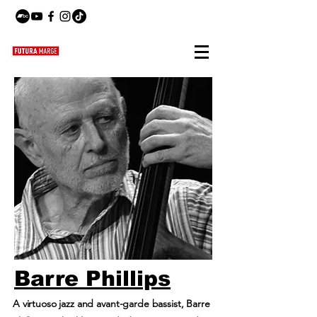
Barre Phillips
A virtuoso jazz and avant-garde bassist, Barre