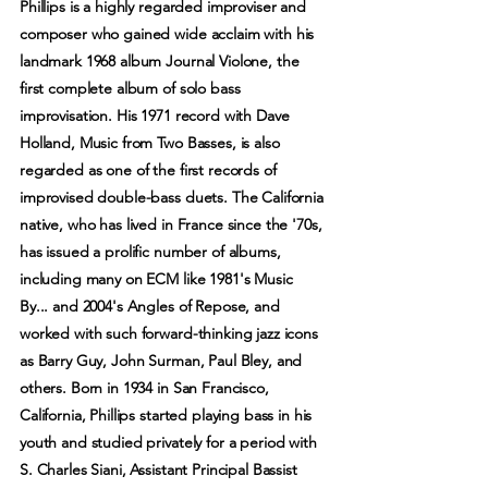
Phillips is a highly regarded improviser and
composer who gained wide acclaim with his
landmark 1968 album Journal Violone, the
first complete album of solo bass
improvisation. His 1971 record with Dave
Holland, Music from Two Basses, is also
regarded as one of the first records of
improvised double-bass duets. The California
native, who has lived in France since the '70s,
has issued a prolific number of albums,
including many on ECM like 1981's Music
By... and 2004's Angles of Repose, and
worked with such forward-thinking jazz icons
as Barry Guy, John Surman, Paul Bley, and
others. Born in 1934 in San Francisco,
California, Phillips started playing bass in his
youth and studied privately for a period with
S. Charles Siani, Assistant Principal Bassist