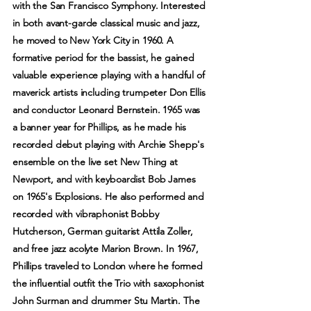
with the San Francisco Symphony. Interested
in both avant-garde classical music and jazz,
he moved to New York City in 1960. A
formative period for the bassist, he gained
valuable experience playing with a handful of
maverick artists including trumpeter Don Ellis
and conductor Leonard Bernstein. 1965 was
a banner year for Phillips, as he made his
recorded debut playing with Archie Shepp's
ensemble on the live set New Thing at
Newport, and with keyboardist Bob James
on 1965's Explosions. He also performed and
recorded with vibraphonist Bobby
Hutcherson, German guitarist Attila Zoller,
and free jazz acolyte Marion Brown. In 1967,
Phillips traveled to London where he formed
the influential outfit the Trio with saxophonist
John Surman and drummer Stu Martin. The