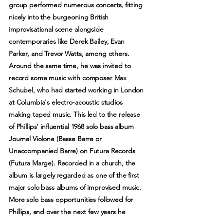
group performed numerous concerts, fitting
nicely into the burgeoning British
improvisational scene alongside
contemporaries like Derek Bailey, Evan
Parker, and Trevor Watts, among others.
Around the same time, he was invited to
record some music with composer Max
Schubel, who had started working in London
at Columbia's electro-acoustic studios
making taped music. This led to the release
of Phillips' influential 1968 solo bass album
Journal Violone (Basse Barre or
Unaccompanied Barre) on Futura Records
(Futura Marge). Recorded in a church, the
album is largely regarded as one of the first
major solo bass albums of improvised music.
More solo bass opportunities followed for
Phillips, and over the next few years he