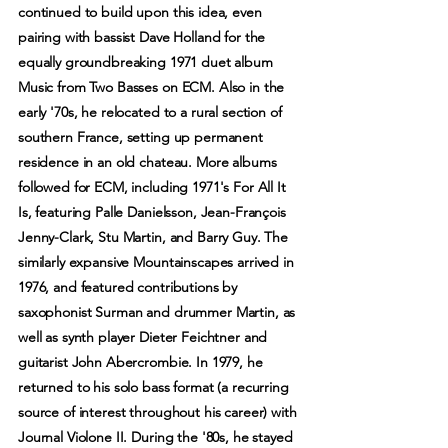
continued to build upon this idea, even
pairing with bassist Dave Holland for the
equally groundbreaking 1971 duet album
Music from Two Basses on ECM. Also in the
early '70s, he relocated to a rural section of
southern France, setting up permanent
residence in an old chateau. More albums
followed for ECM, including 1971's For All It
Is, featuring Palle Danielsson, Jean-François
Jenny-Clark, Stu Martin, and Barry Guy. The
similarly expansive Mountainscapes arrived in
1976, and featured contributions by
saxophonist Surman and drummer Martin, as
well as synth player Dieter Feichtner and
guitarist John Abercrombie. In 1979, he
returned to his solo bass format (a recurring
source of interest throughout his career) with
Journal Violone II. During the '80s, he stayed