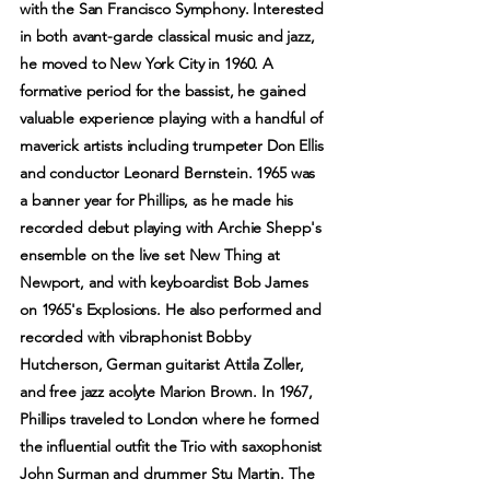
with the San Francisco Symphony. Interested
in both avant-garde classical music and jazz,
he moved to New York City in 1960. A
formative period for the bassist, he gained
valuable experience playing with a handful of
maverick artists including trumpeter Don Ellis
and conductor Leonard Bernstein. 1965 was
a banner year for Phillips, as he made his
recorded debut playing with Archie Shepp's
ensemble on the live set New Thing at
Newport, and with keyboardist Bob James
on 1965's Explosions. He also performed and
recorded with vibraphonist Bobby
Hutcherson, German guitarist Attila Zoller,
and free jazz acolyte Marion Brown. In 1967,
Phillips traveled to London where he formed
the influential outfit the Trio with saxophonist
John Surman and drummer Stu Martin. The