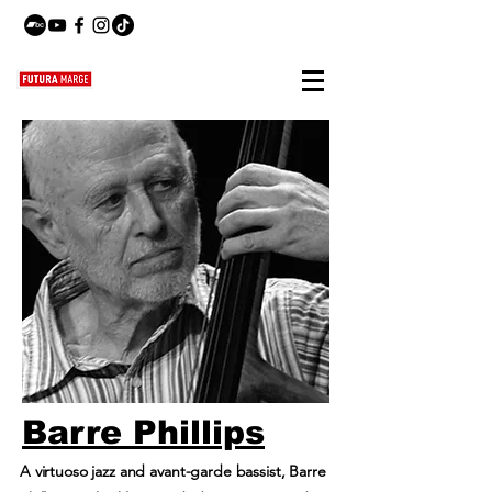
Barre Phillips
A virtuoso jazz and avant-garde bassist, Barre