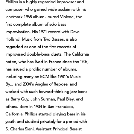
Phillips is a highly regarded improviser and
composer who gained wide acclaim with his
landmark 1968 album Journal Violone, the
first complete album of solo bass
improvisation. His 1971 record with Dave
Holland, Music from Two Basses, is also
regarded as one of the first records of
improvised double-bass duets. The California
native, who has lived in France since the '70s,
has issued a prolific number of albums,
including many on ECM like 1981's Music
By... and 2004's Angles of Repose, and
worked with such forward-thinking jazz icons
as Barry Guy, John Surman, Paul Bley, and
others. Born in 1934 in San Francisco,
California, Phillips started playing bass in his
youth and studied privately for a period with
S. Charles Siani, Assistant Principal Bassist