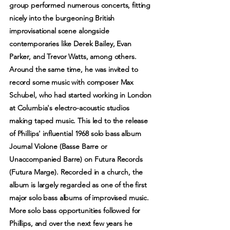
group performed numerous concerts, fitting
nicely into the burgeoning British
improvisational scene alongside
contemporaries like Derek Bailey, Evan
Parker, and Trevor Watts, among others.
Around the same time, he was invited to
record some music with composer Max
Schubel, who had started working in London
at Columbia's electro-acoustic studios
making taped music. This led to the release
of Phillips' influential 1968 solo bass album
Journal Violone (Basse Barre or
Unaccompanied Barre) on Futura Records
(Futura Marge). Recorded in a church, the
album is largely regarded as one of the first
major solo bass albums of improvised music.
More solo bass opportunities followed for
Phillips, and over the next few years he