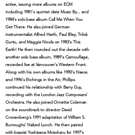
active, issuing more albums on ECM
including 1981's quintet date Music By... and
1984's solo bass album Call Me When You
Get There. He also joined German
instrumentalist Alfred Harth, Paul Bley, Trilok
Gurtu, and Maggie Nicols on 1983's This
Earth! He then rounded out the decade with
another solo bass album, 1989's Camouflage,
recorded live at Vancouver's Western Front.
Along with his own albums like 1990's Naxos
and 1996's Etchings in the Air, Phillips
continued his relationship with Barry Guy,
recording with the London Jazz Composers'
Orchestra. He also joined Ornette Coleman
on the soundtrack to director David
Cronenberg's 1991 adaptation of William S.
Burroughs' Naked Lunch. He then paired
with bassist Yoshizawa Motoharu for 1997's