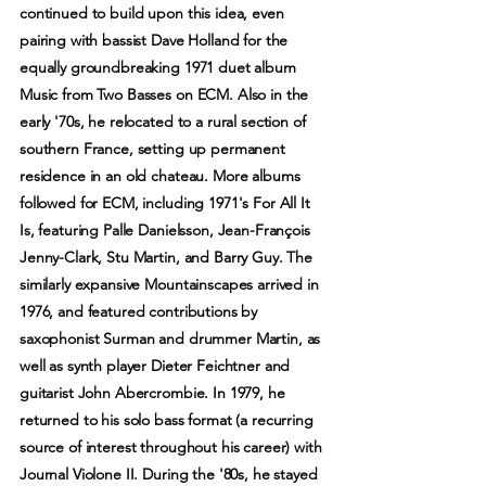
continued to build upon this idea, even
pairing with bassist Dave Holland for the
equally groundbreaking 1971 duet album
Music from Two Basses on ECM. Also in the
early '70s, he relocated to a rural section of
southern France, setting up permanent
residence in an old chateau. More albums
followed for ECM, including 1971's For All It
Is, featuring Palle Danielsson, Jean-François
Jenny-Clark, Stu Martin, and Barry Guy. The
similarly expansive Mountainscapes arrived in
1976, and featured contributions by
saxophonist Surman and drummer Martin, as
well as synth player Dieter Feichtner and
guitarist John Abercrombie. In 1979, he
returned to his solo bass format (a recurring
source of interest throughout his career) with
Journal Violone II. During the '80s, he stayed