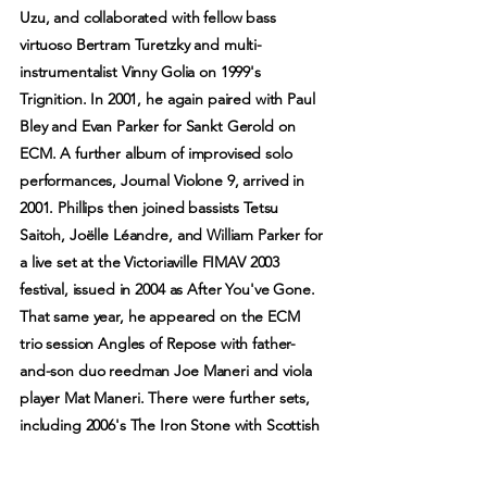
Uzu, and collaborated with fellow bass
virtuoso Bertram Turetzky and multi-
instrumentalist Vinny Golia on 1999's
Trignition. In 2001, he again paired with Paul
Bley and Evan Parker for Sankt Gerold on
ECM. A further album of improvised solo
performances, Journal Violone 9, arrived in
2001. Phillips then joined bassists Tetsu
Saitoh, Joëlle Léandre, and William Parker for
a live set at the Victoriaville FIMAV 2003
festival, issued in 2004 as After You've Gone.
That same year, he appeared on the ECM
trio session Angles of Repose with father-
and-son duo reedman Joe Maneri and viola
player Mat Maneri. There were further sets,
including 2006's The Iron Stone with Scottish
multi-instrumentalist Robin Williamson, 2009's
While You Were Out with Catherine Jauniaux