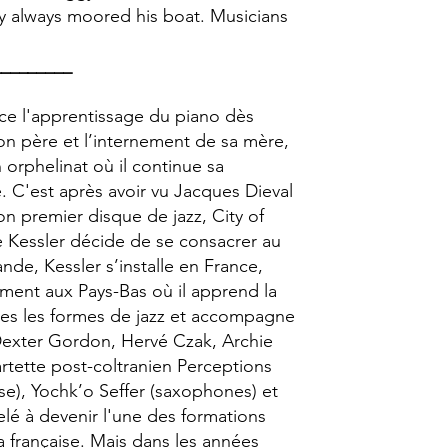
gy always moored his boat. Musicians
_________
ce l'apprentissage du piano dès
on père et l’internement de sa mère,
n orphelinat où il continue sa
. C'est après avoir vu Jacques Dieval
son premier disque de jazz, City of
e Kessler décide de se consacrer au
nde, Kessler s’installe en France,
ent aux Pays-Bas où il apprend la
outes les formes de jazz et accompagne
Dexter Gordon, Hervé Czak, Archie
artette post-coltranien Perceptions
sse), Yochk’o Seffer (saxophones) et
lé à devenir l'une des formations
a française. Mais dans les années