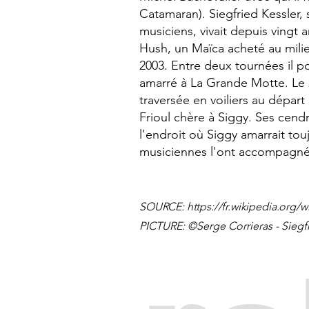
Catamaran). Siegfried Kessler
musiciens, vivait depuis vingt 
Hush, un Maïca acheté au mili
2003. Entre deux tournées il po
amarré à La Grande Motte. Le 
traversée en voiliers au départ
Frioul chère à Siggy. Ses cendr
l'endroit où Siggy amarrait to
musiciennes l'ont accompagné
SOURCE:
https://fr.wikipedia.org/w
PICTURE: ©Serge Corrieras - Siegf