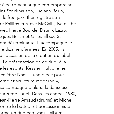
e électro-acoustique contemporaine,
einz Stockhausen, Luciano Berio,
 le free-jazz. Il enregistre son
e Phillips et Steve McCall (Live et the
t avec Hervé Bourde, Daunik Lazro,
ques Bertin et Gilles Elbaz. Sa
era déterminante. Il accompagne le
 dizaine d’années. En 2005, ils
à l'occasion de la création du label
 La présentation de ce duo, à la
les esprits. Kessler multiplie les
e célèbre Nam, « une pièce pour
rne et sculpture moderne »,
sa compagne d’alors, la danseuse
eur René Lunel. Dans les années 1980,
Jean-Pierre Arnaud (drums) et Michel
ontre le batteur et percussionniste
forme un duo captivant (l'album