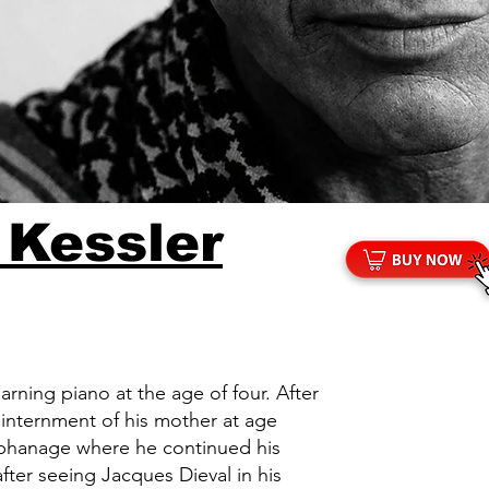
 Kessler
arning piano at the age of four. After
e internment of his mother at age
rphanage where he continued his
 after seeing Jacques Dieval in his