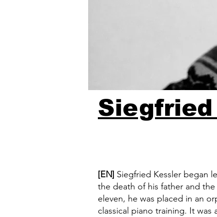
Siegfried
[EN]
Siegfried Kessler began le
the death of his father and th
eleven, he was placed in an o
classical piano training. It was