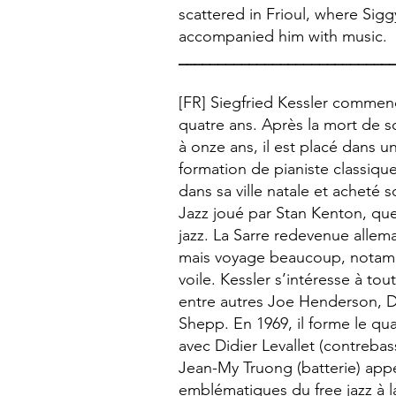
scattered in Frioul, where Sig
accompanied him with music.
___________________________
[FR] Siegfried Kessler commen
quatre ans. Après la mort de s
à onze ans, il est placé dans u
formation de pianiste classique
dans sa ville natale et acheté 
Jazz joué par Stan Kenton, qu
jazz. La Sarre redevenue allema
mais voyage beaucoup, notamm
voile. Kessler s’intéresse à t
entre autres Joe Henderson, 
Shepp. En 1969, il forme le qu
avec Didier Levallet (contreba
Jean-My Truong (batterie) appe
emblématiques du free jazz à l