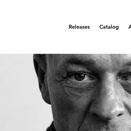
Releases
Catalog
A