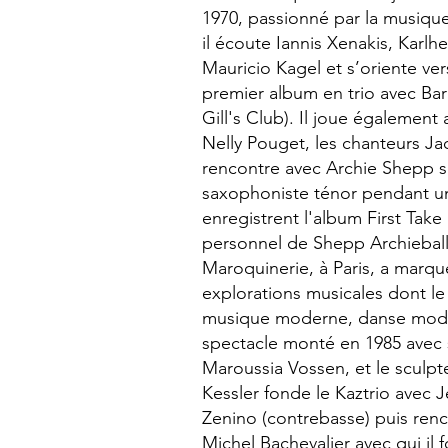
1970, passionné par la musiqu
il écoute Iannis Xenakis, Karlh
Mauricio Kagel et s’oriente vers
premier album en trio avec Barr
Gill's Club). Il joue égalemen
Nelly Pouget, les chanteurs Jac
rencontre avec Archie Shepp s
saxophoniste ténor pendant une
enregistrent l'album First Take 
personnel de Shepp Archieball.
Maroquinerie, à Paris, a marqué 
explorations musicales dont l
musique moderne, danse mode
spectacle monté en 1985 avec 
Maroussia Vossen, et le sculpt
Kessler fonde le Kaztrio avec 
Zenino (contrebasse) puis renc
Michel Bachevalier avec qui il 