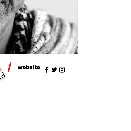
/
website