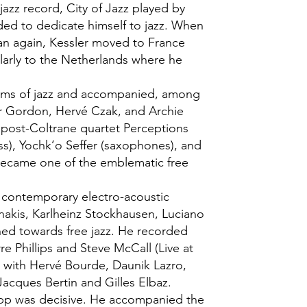
jazz record, City of Jazz played by
ded to dedicate himself to jazz. When
n again, Kessler moved to France
ularly to the Netherlands where he
forms of jazz and accompanied, among
r Gordon, Hervé Czak, and Archie
 post-Coltrane quartet Perceptions
ass), Yochk’o Seffer (saxophones), and
became one of the emblematic free
t contemporary electro-acoustic
enakis, Karlheinz Stockhausen, Luciano
ned towards free jazz. He recorded
rre Phillips and Steve McCall (Live at
ed with Hervé Bourde, Daunik Lazro,
Jacques Bertin and Gilles Elbaz.
epp was decisive. He accompanied the