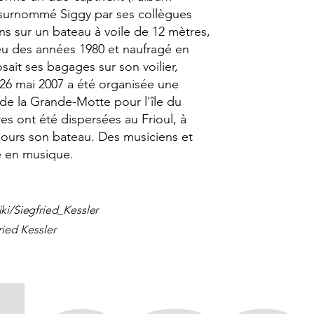
, surnommé Siggy par ses collègues
ans sur un bateau à voile de 12 mètres,
eu des années 1980 et naufragé en
sait ses bagages sur son voilier,
26 mai 2007 a été organisée une
 de la Grande-Motte pour l'île du
es ont été dispersées au Frioul, à
ujours son bateau. Des musiciens et
 en musique.
iki/Siegfried_Kessler
ried Kessler