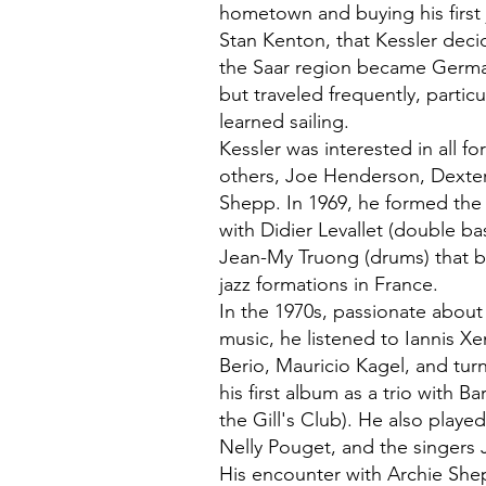
hometown and buying his first 
Stan Kenton, that Kessler deci
the Saar region became Germa
but traveled frequently, partic
learned sailing.
Kessler was interested in all 
others, Joe Henderson, Dexte
Shepp. In 1969, he formed the
with Didier Levallet (double b
Jean-My Truong (drums) that 
jazz formations in France.
In the 1970s, passionate abou
music, he listened to Iannis X
Berio, Mauricio Kagel, and tur
his first album as a trio with Ba
the Gill's Club). He also play
Nelly Pouget, and the singers 
His encounter with Archie Sh