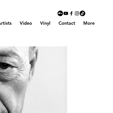
rtists
Video
Vinyl
Contact
More