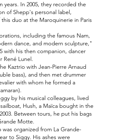
n years. In 2005, they recorded the
on of Shepp's personal label,
 this duo at the Maroquinerie in Paris
lorations, including the famous Nam,
odern dance, and modern sculpture,"
5 with his then companion, dancer
r René Lunel.
the Kaztrio with Jean-Pierre Arnaud
ouble bass), and then met drummer
evalier with whom he formed a
tamaran).
ggy by his musical colleagues, lived
 sailboat, Hush, a Maïca bought in the
2003. Between tours, he put his bags
 Grande Motte.
ip was organized from La Grande-
dear to Siggy. His ashes were