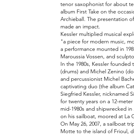
tenor saxophonist for about te
album First Take on the occasi
Archieball. The presentation of
made an impact.
Kessler multiplied musical exp
"a piece for modern music, m
a performance mounted in 198
Maroussia Vossen, and sculpto
In the 1980s, Kessler founded 
(drums) and Michel Zenino (d
and percussionist Michel Bach
captivating duo (the album Ca
Siegfried Kessler, nicknamed Si
for twenty years on a 12-meter
mid-1980s and shipwrecked in 
on his sailboat, moored at La
On May 26, 2007, a sailboat tr
Motte to the island of Frioul, 