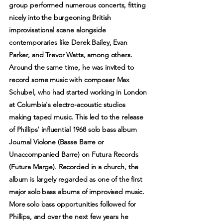
group performed numerous concerts, fitting
nicely into the burgeoning British
improvisational scene alongside
contemporaries like Derek Bailey, Evan
Parker, and Trevor Watts, among others.
Around the same time, he was invited to
record some music with composer Max
Schubel, who had started working in London
at Columbia's electro-acoustic studios
making taped music. This led to the release
of Phillips' influential 1968 solo bass album
Journal Violone (Basse Barre or
Unaccompanied Barre) on Futura Records
(Futura Marge). Recorded in a church, the
album is largely regarded as one of the first
major solo bass albums of improvised music.
More solo bass opportunities followed for
Phillips, and over the next few years he