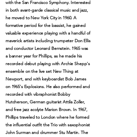
with the San Francisco Symphony. Interested
in both avant-garde classical music and jazz,
he moved to New York City in 1960. A
formative period for the bassist, he gained
valuable experience playing with a handful of
maverick artists including trumpeter Don Ellis
and conductor Leonard Bernstein. 1965 was
a banner year for Phillips, as he made his
recorded debut playing with Archie Shepp's
ensemble on the live set New Thing at
Newport, and with keyboardist Bob James
on 1965's Explosions. He also performed and
recorded with vibraphonist Bobby
Hutcherson, German guitarist Attila Zoller,
and free jazz acolyte Marion Brown. In 1967,
Phillips traveled to London where he formed
the influential outfit the Trio with saxophonist
John Surman and drummer Stu Martin. The