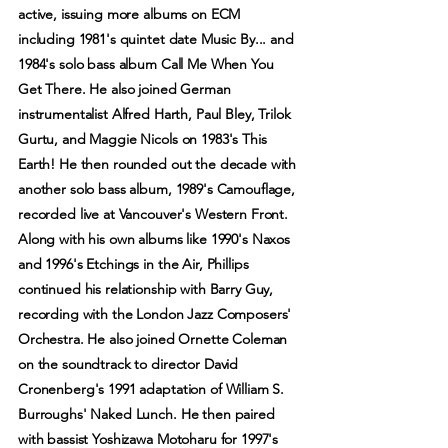
active, issuing more albums on ECM
including 1981's quintet date Music By... and
1984's solo bass album Call Me When You
Get There. He also joined German
instrumentalist Alfred Harth, Paul Bley, Trilok
Gurtu, and Maggie Nicols on 1983's This
Earth! He then rounded out the decade with
another solo bass album, 1989's Camouflage,
recorded live at Vancouver's Western Front.
Along with his own albums like 1990's Naxos
and 1996's Etchings in the Air, Phillips
continued his relationship with Barry Guy,
recording with the London Jazz Composers'
Orchestra. He also joined Ornette Coleman
on the soundtrack to director David
Cronenberg's 1991 adaptation of William S.
Burroughs' Naked Lunch. He then paired
with bassist Yoshizawa Motoharu for 1997's