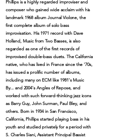
Phillips is a highly regarded improviser and
composer who gained wide acclaim with his
landmark 1968 album Journal Violone, the
first complete album of solo bass
improvisation. His 1971 record with Dave
Holland, Music from Two Basses, is also
regarded as one of the first records of
improvised double-bass duets. The California
native, who has lived in France since the '70s,
has issued a prolific number of albums,
including many on ECM like 1981's Music
By... and 2004's Angles of Repose, and
worked with such forward-thinking jazz icons
as Barry Guy, John Surman, Paul Bley, and
others. Born in 1934 in San Francisco,
California, Phillips started playing bass in his
youth and studied privately for a period with
S. Charles Siani, Assistant Principal Bassist