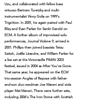
Uzu, and collaborated with fellow bass
virtuoso Bertram Turetzky and multi-
instrumentalist Vinny Golia on 1999's
Trignition. In 2001, he again paired with Paul
Bley and Evan Parker for Sankt Gerold on
ECM. A further album of improvised solo
performances, Journal Violone 9, arrived in
2001. Phillips then joined bassists Tetsu
Saitoh, Joëlle Léandre, and William Parker for
a live set at the Victoriaville FIMAV 2003
festival, issued in 2004 as After You've Gone.
That same year, he appeared on the ECM
trio session Angles of Repose with father-
and-son duo reedman Joe Maneri and viola
player Mat Maneri. There were further sets,
including 2006's The Iron Stone with Scottish
multi-instrumentalist Robin Williamson, 2009's
While You Were Out with Catherine Jauniaux