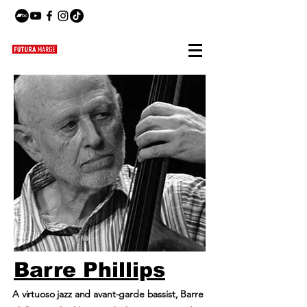
Barre Phillips
A virtuoso jazz and avant-garde bassist, Barre