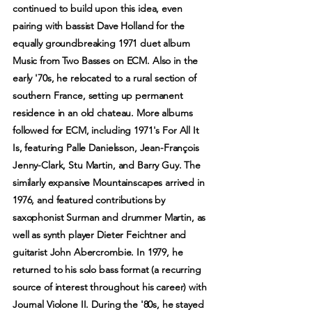
continued to build upon this idea, even
pairing with bassist Dave Holland for the
equally groundbreaking 1971 duet album
Music from Two Basses on ECM. Also in the
early '70s, he relocated to a rural section of
southern France, setting up permanent
residence in an old chateau. More albums
followed for ECM, including 1971's For All It
Is, featuring Palle Danielsson, Jean-François
Jenny-Clark, Stu Martin, and Barry Guy. The
similarly expansive Mountainscapes arrived in
1976, and featured contributions by
saxophonist Surman and drummer Martin, as
well as synth player Dieter Feichtner and
guitarist John Abercrombie. In 1979, he
returned to his solo bass format (a recurring
source of interest throughout his career) with
Journal Violone II. During the '80s, he stayed